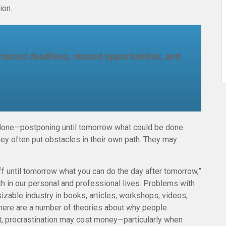
ion.
missed deadlines, missed opportunities, and
e done—postponing until tomorrow what could be done
ey often put obstacles in their own path. They may
 until tomorrow what you can do the day after tomorrow,”
th in our personal and professional lives. Problems with
sizable industry in books, articles, workshops, videos,
There are a number of theories about why people
it, procrastination may cost money—particularly when