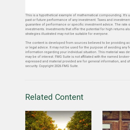
This is a hypothetical example of mathematical compounding. It’s 
past or future performance of any investment. Taxes and investment
guarantee of performance or specific investment advice. The rate of 
investments. Investments that offer the potential for high returns also
strategies illustrated may not be suitable for everyone.
The content is developed from sources believed to be providing accu
or legal advice. It may not be used for the purpose of avoiding any fe
information regarding your individual situation. This material was 
may be of interest. FMG Suite is not affiliated with the named broker
expressed and material provided are for general information, and sh
security. Copyright
2026 FMG Suite.
Related Content