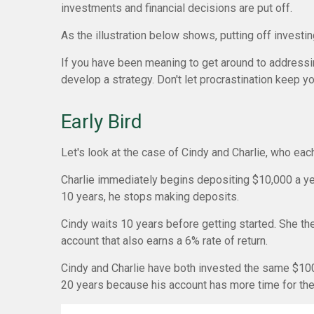
investments and financial decisions are put off.
As the illustration below shows, putting off investin
If you have been meaning to get around to addressing
develop a strategy. Don't let procrastination keep yo
Early Bird
Let's look at the case of Cindy and Charlie, who eac
Charlie immediately begins depositing $10,000 a year
10 years, he stops making deposits.
Cindy waits 10 years before getting started. She the
account that also earns a 6% rate of return.
Cindy and Charlie have both invested the same $100,
20 years because his account has more time for th