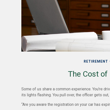
RETIREMENT
The Cost of 
Some of us share a common experience. You're drivi
its lights flashing. You pull over, the officer gets out
“Are you aware the registration on your car has exp