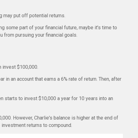
g may put off potential returns.
 some part of your financial future, maybe it's time to
u from pursuing your financial goals.
h invest $100,000.
 in an account that earns a 6% rate of return. Then, after
n starts to invest $10,000 a year for 10 years into an
000. However, Charlie's balance is higher at the end of
e investment returns to compound.