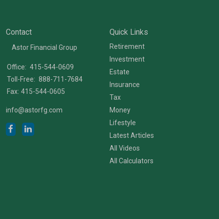
Contact
Quick Links
Retirement
Astor Financial Group
Investment
Office:
415-544-0609
Estate
Toll-Free:
888-711-7684
Insurance
Fax:
415-544-0605
Tax
info@astorfg.com
Money
Lifestyle
Latest Articles
All Videos
All Calculators