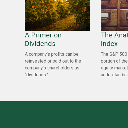
A Primer on
The Ana
Dividends
Index
A company's profits can be
The S&P 500 
reinvested or paid out to the
portion of the
company’s shareholders as
equity market
“dividends."
understanding