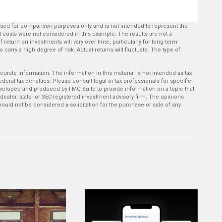
used for comparison purposes only and is not intended to represent the
 costs were not considered in this example. The results are not a
return on investments will vary over time, particularly for long-term
 carry a high degree of risk. Actual returns will fluctuate. The type of
rate information. The information in this material is not intended as tax
deral tax penalties. Please consult legal or tax professionals for specific
developed and produced by FMG Suite to provide information on a topic that
-dealer, state- or SEC-registered investment advisory firm. The opinions
ould not be considered a solicitation for the purchase or sale of any