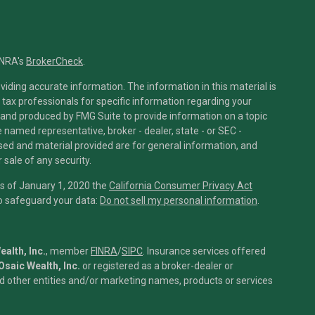
INRA's
BrokerCheck
.
iding accurate information. The information in this material is
r tax professionals for specific information regarding your
 and produced by FMG Suite to provide information on a topic
he named representative, broker - dealer, state - or SEC -
sed and material provided are for general information, and
 sale of any security.
As of January 1, 2020 the
California Consumer Privacy Act
to safeguard your data:
Do not sell my personal information
.
alth, Inc.
, member
FINRA
/
SIPC
.
Insurance services offered
Osaic Wealth, Inc.
or registered as a broker-dealer or
 other entities and/or marketing names, products or services