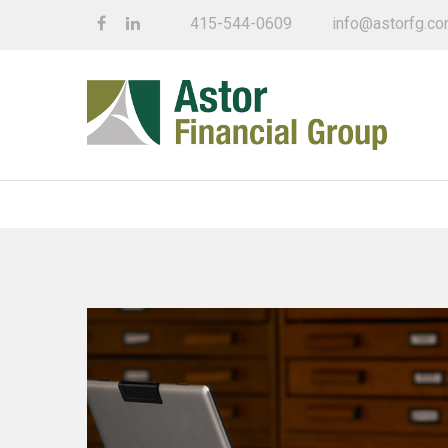
415-544-0609
info@astorfg.c