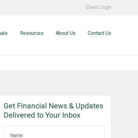
Client Login
uals
Resources
About Us
Contact Us
Get Financial News & Updates
Delivered to Your Inbox