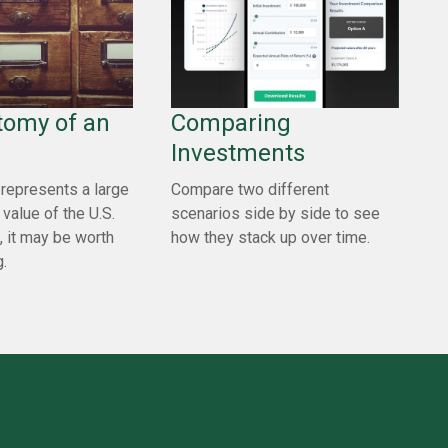
tomy of an
Comparing
Investments
represents a large
Compare two different
 value of the U.S.
scenarios side by side to see
, it may be worth
how they stack up over time.
.