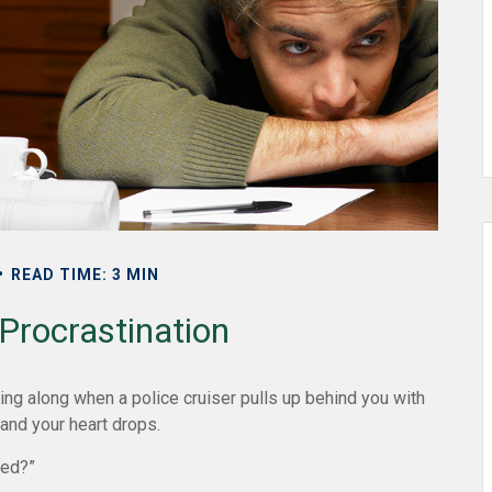
READ TIME: 3 MIN
Procrastination
ng along when a police cruiser pulls up behind you with
, and your heart drops.
ired?”