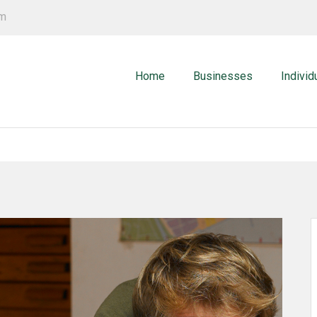
om
Home
Businesses
Individ