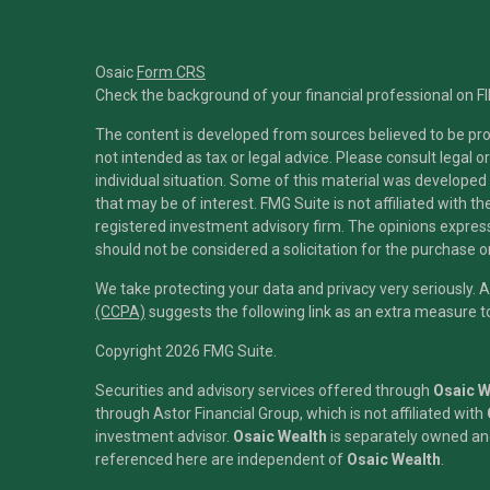
Osaic
Form CRS
Check the background of your financial professional on F
The content is developed from sources believed to be prov
not intended as tax or legal advice. Please consult legal o
individual situation. Some of this material was developed
that may be of interest. FMG Suite is not affiliated with t
registered investment advisory firm. The opinions expres
should not be considered a solicitation for the purchase or
We take protecting your data and privacy very seriously. 
(CCPA)
suggests the following link as an extra measure 
Copyright 2026 FMG Suite.
Securities and advisory services offered through
Osaic We
through Astor Financial Group, which is not affiliated with
investment advisor.
Osaic Wealth
is separately owned and
referenced here are independent of
Osaic Wealth
.