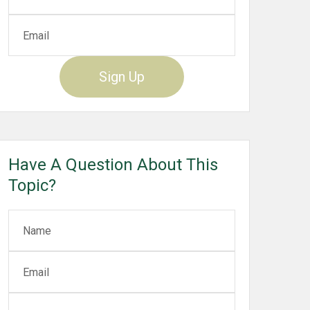
Sign Up
Have A Question About This
Topic?