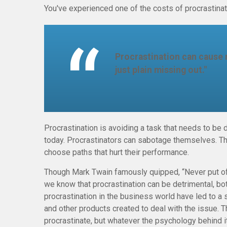
You've experienced one of the costs of procrastinat
Procrastination can cause 
just plain missing out."
Procrastination is avoiding a task that needs to b
today. Procrastinators can sabotage themselves. Th
choose paths that hurt their performance.
Though Mark Twain famously quipped, “Never put off
we know that procrastination can be detrimental, bo
procrastination in the business world have led to a 
and other products created to deal with the issue. 
procrastinate, but whatever the psychology behind 