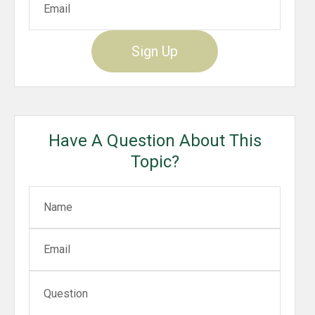
Sign Up
Have A Question About This
Topic?