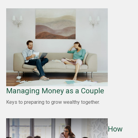
Managing Money as a Couple
Keys to preparing to grow wealthy together.
How