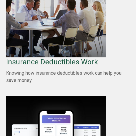
Insurance Deductibles Work
Knowing how insurance deductibles work can help you
save money.