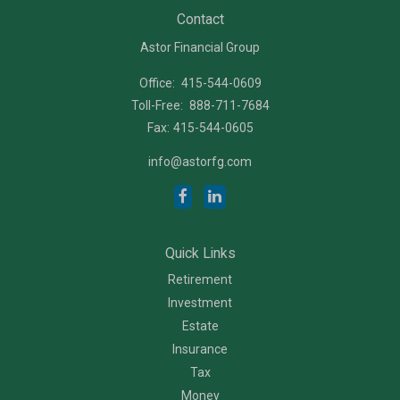
Contact
Astor Financial Group
Office:
415-544-0609
Toll-Free:
888-711-7684
Fax:
415-544-0605
info@astorfg.com
Quick Links
Retirement
Investment
Estate
Insurance
Tax
Money