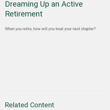
Dreaming Up an Active
Retirement
When you retire, how will you treat your next chapter?
Related Content