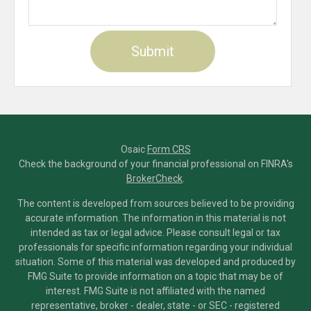
Osaic
Form CRS
Check the background of your financial professional on FINRA's
BrokerCheck
.
The content is developed from sources believed to be providing
accurate information. The information in this material is not
intended as tax or legal advice. Please consult legal or tax
professionals for specific information regarding your individual
situation. Some of this material was developed and produced by
FMG Suite to provide information on a topic that may be of
interest. FMG Suite is not affiliated with the named
representative, broker - dealer, state - or SEC - registered