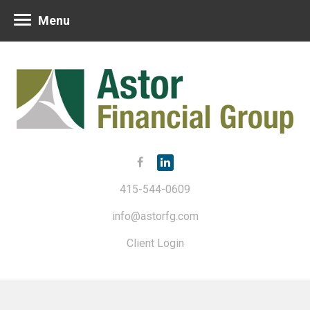
Menu
415-544-0609
info@astorfg.com
Client Login