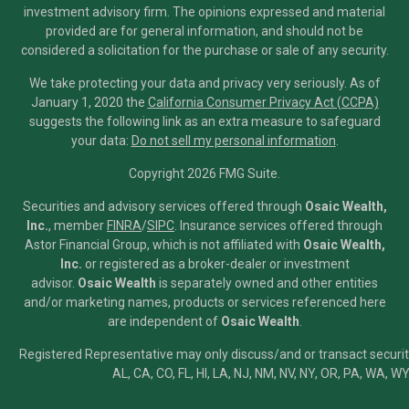
investment advisory firm. The opinions expressed and material
provided are for general information, and should not be
considered a solicitation for the purchase or sale of any security.
We take protecting your data and privacy very seriously. As of
January 1, 2020 the
California Consumer Privacy Act (CCPA)
suggests the following link as an extra measure to safeguard
your data:
Do not sell my personal information
.
Copyright 2026 FMG Suite.
Securities and advisory services offered through
Osaic Wealth,
Inc.
, member
FINRA
/
SIPC
.
Insurance services offered through
Astor Financial Group, which is not affiliated with
Osaic Wealth,
Inc.
or registered as a broker-dealer or investment
advisor.
Osaic Wealth
is separately owned and other entities
and/or marketing names, products or services referenced here
are independent of
Osaic Wealth
.
Registered Representative may only discuss/and or transact securiti
AL, CA, CO, FL, HI, LA, NJ, NM, NV, NY, OR, PA, WA, WY