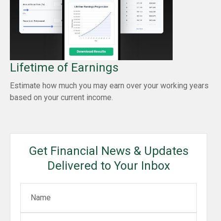
Lifetime of Earnings
Estimate how much you may earn over your working years
based on your current income.
Get Financial News & Updates
Delivered to Your Inbox