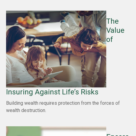
The
Value
of
Insuring Against Life’s Risks
Building wealth requires protection from the forces of
wealth destruction.