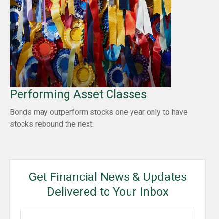
Performing Asset Classes
Bonds may outperform stocks one year only to have
stocks rebound the next.
Get Financial News & Updates
Delivered to Your Inbox