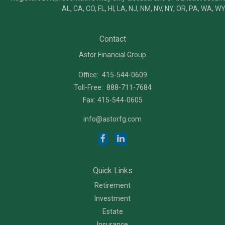
AL, CA, CO, FL, HI, LA, NJ, NM, NV, NY, OR, PA, WA, WY
Contact
Astor Financial Group
Office:
415-544-0609
Toll-Free:
888-711-7684
Fax:
415-544-0605
info@astorfg.com
Quick Links
Retirement
Investment
Estate
Insurance