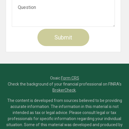
Osaic
Form CRS
Check the background of your financial professional on FINRA's
BrokerCheck
.
The content is developed from sources believed to be providing
accurate information. The information in this material is not
intended as tax or legal advice. Please consult legal or tax
professionals for specific information regarding your individual
situation. Some of this material was developed and produced by