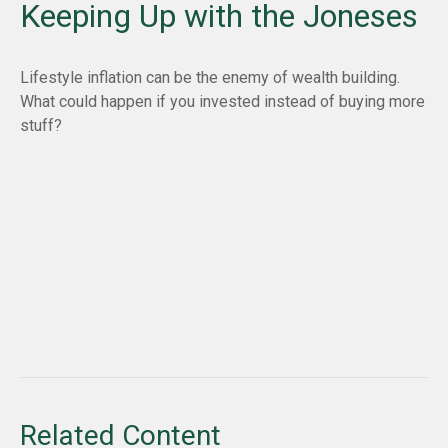
Keeping Up with the Joneses
Lifestyle inflation can be the enemy of wealth building.
What could happen if you invested instead of buying more
stuff?
Related Content