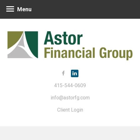
Menu
415-544-0609
info@astorfg.com
Client Login