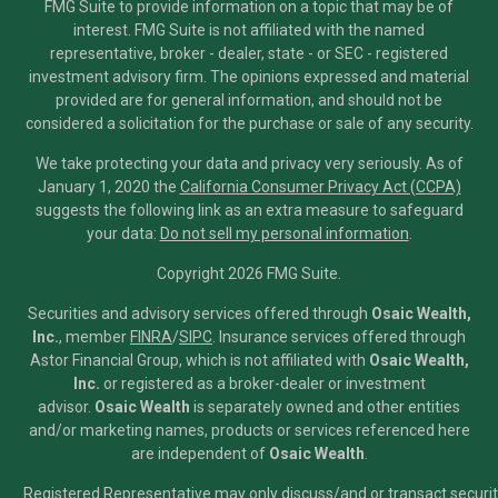
FMG Suite to provide information on a topic that may be of
interest. FMG Suite is not affiliated with the named
representative, broker - dealer, state - or SEC - registered
investment advisory firm. The opinions expressed and material
provided are for general information, and should not be
considered a solicitation for the purchase or sale of any security.
We take protecting your data and privacy very seriously. As of
January 1, 2020 the
California Consumer Privacy Act (CCPA)
suggests the following link as an extra measure to safeguard
your data:
Do not sell my personal information
.
Copyright 2026 FMG Suite.
Securities and advisory services offered through
Osaic Wealth,
Inc.
, member
FINRA
/
SIPC
.
Insurance services offered through
Astor Financial Group, which is not affiliated with
Osaic Wealth,
Inc.
or registered as a broker-dealer or investment
advisor.
Osaic Wealth
is separately owned and other entities
and/or marketing names, products or services referenced here
are independent of
Osaic Wealth
.
Registered Representative may only discuss/and or transact securiti