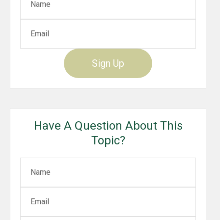
Sign Up
Have A Question About This
Topic?