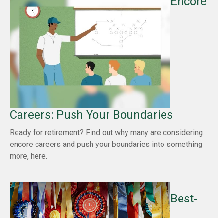
Encore
Careers: Push Your Boundaries
Ready for retirement? Find out why many are considering
encore careers and push your boundaries into something
more, here.
Best-