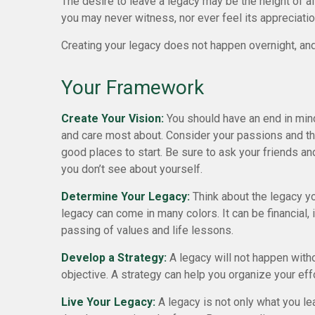
The desire to leave a legacy may be the height of altr
you may never witness, nor ever feel its appreciatio
Creating your legacy does not happen overnight, and
Your Framework
Create Your Vision:
You should have an end in mind
and care most about. Consider your passions and the
good places to start. Be sure to ask your friends an
you don’t see about yourself.
Determine Your Legacy:
Think about the legacy y
legacy can come in many colors. It can be financial, ins
passing of values and life lessons.
Develop a Strategy:
A legacy will not happen witho
objective. A strategy can help you organize your eff
Live Your Legacy:
A legacy is not only what you le