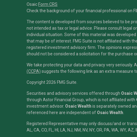
Osaic
Form CRS
Check the background of your financial professional on F
The content is developed from sources believed to be prov
not intended as tax or legal advice. Please consult legal o
individual situation. Some of this material was developed
that may be of interest. FMG Suite is not affiliated with t
registered investment advisory firm. The opinions expres
should not be considered a solicitation for the purchase or
We take protecting your data and privacy very seriously. 
(CCPA)
suggests the following link as an extra measure 
Copyright 2026 FMG Suite.
Securities and advisory services offered through
Osaic We
through Astor Financial Group, which is not affiliated with
investment advisor.
Osaic Wealth
is separately owned and
referenced here are independent of
Osaic Wealth
.
Registered Representative may only discuss/and or transac
AL, CA, CO, FL, HI, LA, NJ, NM, NV, NY, OR, PA, WA, WY, AZ, 