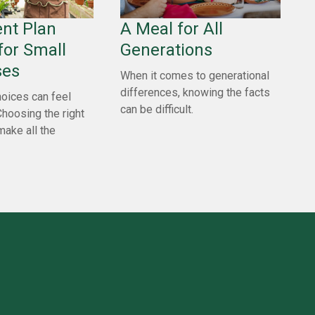
nt Plan
A Meal for All
for Small
Generations
ses
When it comes to generational
differences, knowing the facts
oices can feel
can be difficult.
Choosing the right
make all the