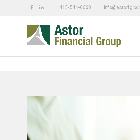
415-544-0609
info@astorfg.c