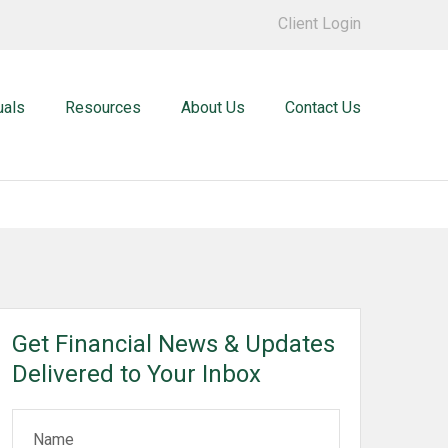
Client Login
uals
Resources
About Us
Contact Us
Get Financial News & Updates
Delivered to Your Inbox