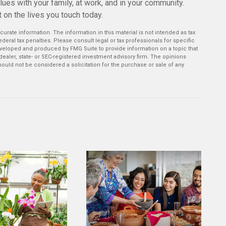
values with your family, at work, and in your community.
 on the lives you touch today.
rate information. The information in this material is not intended as tax
deral tax penalties. Please consult legal or tax professionals for specific
developed and produced by FMG Suite to provide information on a topic that
-dealer, state- or SEC-registered investment advisory firm. The opinions
ould not be considered a solicitation for the purchase or sale of any