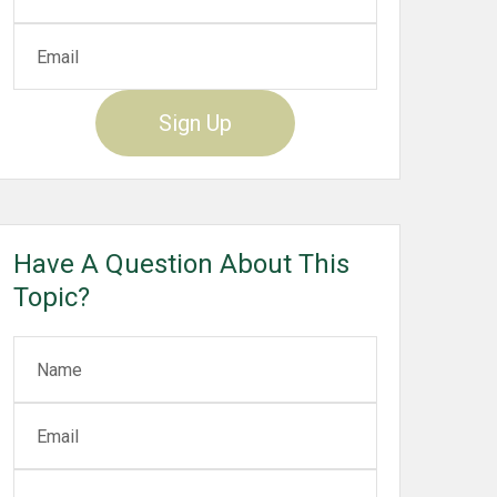
Sign Up
Have A Question About This
Topic?