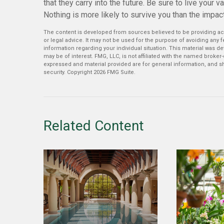
that they carry into the future. Be sure to live your 
Nothing is more likely to survive you than the impact
The content is developed from sources believed to be providing accu
or legal advice. It may not be used for the purpose of avoiding any fe
information regarding your individual situation. This material was 
may be of interest. FMG, LLC, is not affiliated with the named broker
expressed and material provided are for general information, and sh
security. Copyright
2026 FMG Suite.
Related Content