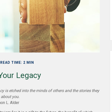
READ TIME: 2 MIN
 Your Legacy
y is etched into the minds of others and the stories they
 about you.
on L. Alder