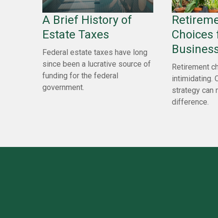
A Brief History of
Retireme
Estate Taxes
Choices 
Busines
Federal estate taxes have long
since been a lucrative source of
Retirement ch
funding for the federal
intimidating. 
government.
strategy can 
difference.