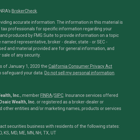
INRA's
BrokerCheck
.
iding accurate information. The information in this material is
r tax professionals for specific information regarding your
 and produced by FMG Suite to provide information on a topic
he named representative, broker - dealer, state - or SEC -
sed and material provided are for general information, and
 sale of any security.
As of January 1, 2020 the
California Consumer Privacy Act
to safeguard your data:
Do not sell my personal information
.
alth, Inc.
, member
FINRA
/
SIPC
.
Insurance services offered
Osaic Wealth, Inc.
or registered as a broker-dealer or
 other entities and/or marketing names, products or services
t securities business with residents of the following states:
ID, KS, MD, ME, MN, NH, TX, UT