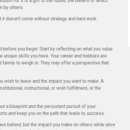
uism for it is a gift to the future, the benefit of which
n by others.
 it doesn’t come without strategy and hard work.
 before you begin. Start by reflecting on what you value
 unique skills you have. Your career and hobbies are
d family to weigh in. They may offer a perspective that
ou wish to leave and the impact you want to make. A
titutional, instructional, or wish fulfillment, or the
ut a blueprint and the persistent pursuit of your
orts and keep you on the path that leads to success.
ave behind, but the impact you make on others while alive