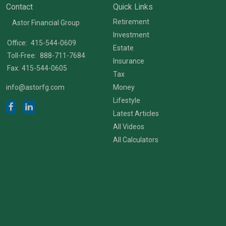
Contact
Quick Links
Retirement
Astor Financial Group
Investment
Office:
415-544-0609
Estate
Toll-Free:
888-711-7684
Insurance
Fax:
415-544-0605
Tax
info@astorfg.com
Money
Lifestyle
Latest Articles
All Videos
All Calculators