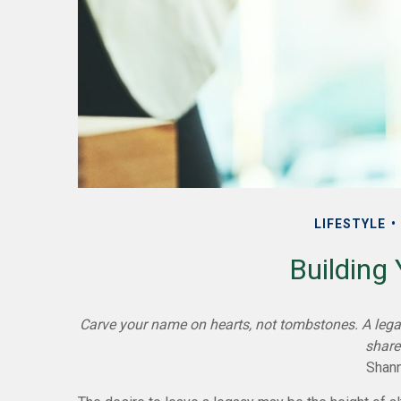
LIFESTYLE
Building
Carve your name on hearts, not tombstones. A legac
share
Shann