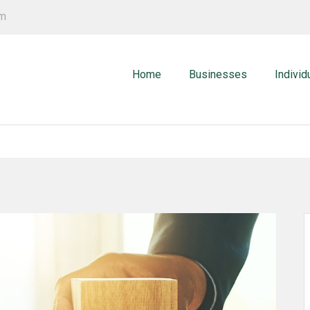
om
Home
Businesses
Individ