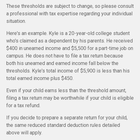
These thresholds are subject to change, so please consult
a professional with tax expertise regarding your individual
situation.
Here's an example. Kyle is a 20-year-old college student
who's claimed as a dependent by his parents. He received
$400 in unearned income and $5,500 for a part-time job on
campus. He does not have to file a tax return because
both his unearned and earned income fall below the
thresholds. Kyle's total income of $5,900 is less than his
total earned income plus $450.
Even if your child earns less than the threshold amount,
filing a tax return may be worthwhile if your child is eligible
for a tax refund.
If you decide to prepare a separate return for your child,
the same reduced standard deduction rules detailed
above will apply.