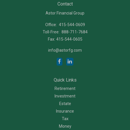
Contact
Astor Financial Group
Office:
415-544-0609
Toll-Free:
888-711-7684
Fax:
415-544-0605
info@astorfg.com
Quick Links
Retirement
Investment
Estate
Insurance
Tax
Money