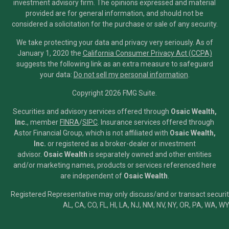
investment advisory firm. The opinions expressed and material
provided are for general information, and should not be
considered a solicitation for the purchase or sale of any security.
We take protecting your data and privacy very seriously. As of
January 1, 2020 the
California Consumer Privacy Act (CCPA)
suggests the following link as an extra measure to safeguard
your data:
Do not sell my personal information
.
Copyright 2026 FMG Suite.
Securities and advisory services offered through
Osaic Wealth,
Inc.
, member
FINRA
/
SIPC
.
Insurance services offered through
Astor Financial Group, which is not affiliated with
Osaic Wealth,
Inc.
or registered as a broker-dealer or investment
advisor.
Osaic Wealth
is separately owned and other entities
and/or marketing names, products or services referenced here
are independent of
Osaic Wealth
.
Registered Representative may only discuss/and or transact securiti
AL, CA, CO, FL, HI, LA, NJ, NM, NV, NY, OR, PA, WA, WY