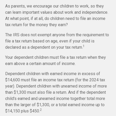
As parents, we encourage our children to work, so they
can learn important values about work and independence.
At what point, if at all, do children need to file an income
tax return for the money they earn?
The IRS does not exempt anyone from the requirement to
file a tax return based on age, even if your child is
1
declared as a dependent on your tax return.
Your dependent children must file a tax return when they
earn above a certain amount of income.
Dependent children with earned income in excess of
$14,600 must file an income tax return (for the 2024 tax
year). Dependent children with unearned income of more
than $1,300 must also file a return. And if the dependent
child's earned and unearned income together total more
than the larger of $1,300, or a total earned income up to
2
$14,150 plus $450.