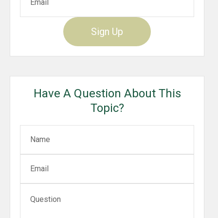
Sign Up
Have A Question About This
Topic?