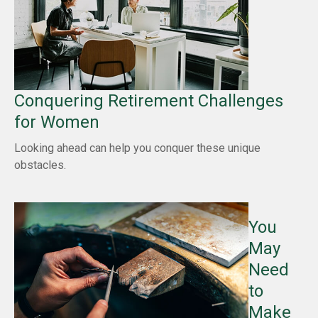
Conquering Retirement Challenges
for Women
Looking ahead can help you conquer these unique
obstacles.
You
May
Need
to
Make