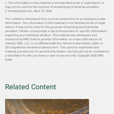
1. The information in this material is not intended as tax or legal advice. It
may not be used for the purpose of avoiding any federal tax penalties.
2. Investopedia.com, April 15, 2024
The content is developed from sources believed to be providing accurate
information. The information in this material is not intended as tax or legal
advice. It may not be used for the purpose of avoiding any federal tax
penalties. Please consult legal or tax professionals for specific information
regarding your individual situation. This material was developed and
produced by FMG Suite to provide information on a topic that may be of
interest. FMG, LLC, is not affiliated with the named broker-dealer, state- or
SEC-registered investment advisory firm. The opinions expressed and
material provided are for general information, and should not be considered
a solicitation for the purchase or sale of any security. Copyright
2026 FMG
Suite.
Related Content