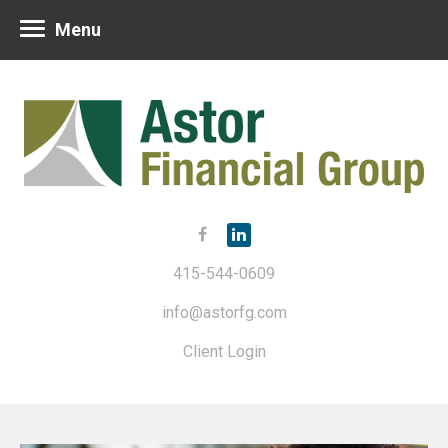
Menu
415-544-0609
info@astorfg.com
Client Login