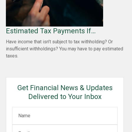
Estimated Tax Payments If…
Have income that isn’t subject to tax withholding? Or
insufficient withholdings? You may have to pay estimated
taxes.
Get Financial News & Updates
Delivered to Your Inbox