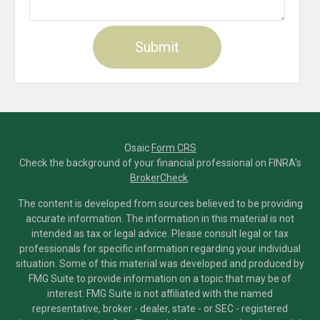
Osaic
Form CRS
Check the background of your financial professional on FINRA's
BrokerCheck
.
The content is developed from sources believed to be providing
accurate information. The information in this material is not
intended as tax or legal advice. Please consult legal or tax
professionals for specific information regarding your individual
situation. Some of this material was developed and produced by
FMG Suite to provide information on a topic that may be of
interest. FMG Suite is not affiliated with the named
representative, broker - dealer, state - or SEC - registered