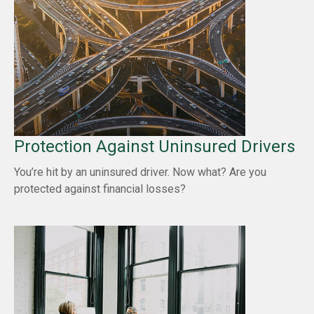
Protection Against Uninsured Drivers
You’re hit by an uninsured driver. Now what? Are you
protected against financial losses?