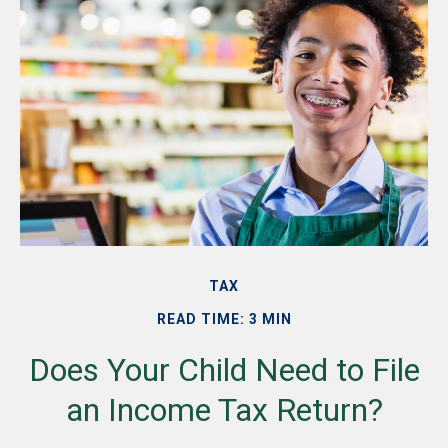
TAX
READ TIME: 3 MIN
Does Your Child Need to File
an Income Tax Return?