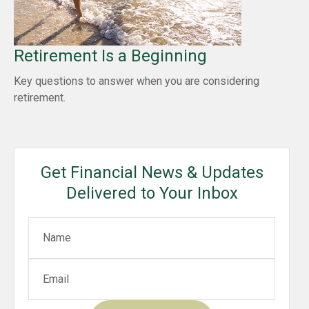
Retirement Is a Beginning
Key questions to answer when you are considering
retirement.
Get Financial News & Updates
Delivered to Your Inbox