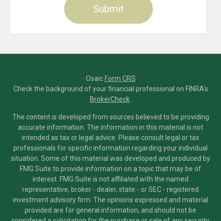
Osaic
Form CRS
Check the background of your financial professional on FINRA's
BrokerCheck
.
The content is developed from sources believed to be providing
accurate information. The information in this material is not
intended as tax or legal advice. Please consult legal or tax
professionals for specific information regarding your individual
situation. Some of this material was developed and produced by
FMG Suite to provide information on a topic that may be of
interest. FMG Suite is not affiliated with the named
representative, broker - dealer, state - or SEC - registered
investment advisory firm. The opinions expressed and material
provided are for general information, and should not be
considered a solicitation for the purchase or sale of any security.