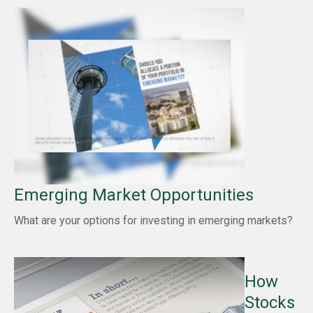
Emerging Market Opportunities
What are your options for investing in emerging markets?
How
Stocks