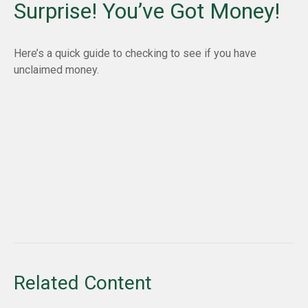
Surprise! You’ve Got Money!
Here’s a quick guide to checking to see if you have
unclaimed money.
Related Content