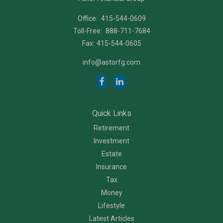
Office:
415-544-0609
Toll-Free:
888-711-7684
Fax:
415-544-0605
info@astorfg.com
Quick Links
Retirement
Investment
Estate
Insurance
Tax
Money
Lifestyle
Latest Articles