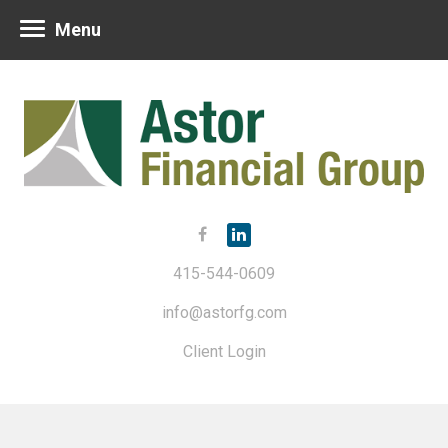
Menu
415-544-0609
info@astorfg.com
Client Login