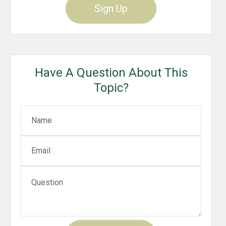
Sign Up
Have A Question About This
Topic?