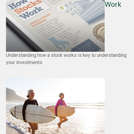
Work
Understanding how a stock works is key to understanding
your investments.