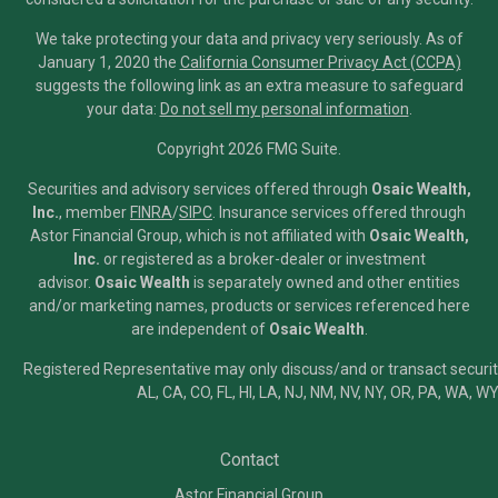
We take protecting your data and privacy very seriously. As of
January 1, 2020 the
California Consumer Privacy Act (CCPA)
suggests the following link as an extra measure to safeguard
your data:
Do not sell my personal information
.
Copyright 2026 FMG Suite.
Securities and advisory services offered through
Osaic Wealth,
Inc.
, member
FINRA
/
SIPC
.
Insurance services offered through
Astor Financial Group, which is not affiliated with
Osaic Wealth,
Inc.
or registered as a broker-dealer or investment
advisor.
Osaic Wealth
is separately owned and other entities
and/or marketing names, products or services referenced here
are independent of
Osaic Wealth
.
Registered Representative may only discuss/and or transact securiti
AL, CA, CO, FL, HI, LA, NJ, NM, NV, NY, OR, PA, WA, WY
Contact
Astor Financial Group