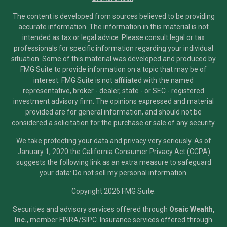
The content is developed from sources believed to be providing
accurate information. The information in this material is not
intended as tax or legal advice. Please consult legal or tax
professionals for specific information regarding your individual
situation. Some of this material was developed and produced by
FMG Suite to provide information on a topic that may be of
interest. FMG Suite is not affiliated with the named
representative, broker - dealer, state - or SEC - registered
investment advisory firm. The opinions expressed and material
provided are for general information, and should not be
considered a solicitation for the purchase or sale of any security.
We take protecting your data and privacy very seriously. As of
January 1, 2020 the
California Consumer Privacy Act (CCPA)
suggests the following link as an extra measure to safeguard
your data:
Do not sell my personal information
.
Copyright 2026 FMG Suite.
Securities and advisory services offered through
Osaic Wealth,
Inc.
, member
FINRA
/
SIPC
.
Insurance services offered through