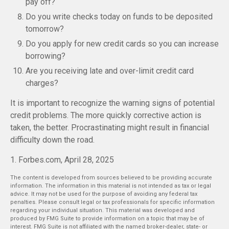
pay off?
Do you write checks today on funds to be deposited
tomorrow?
Do you apply for new credit cards so you can increase
borrowing?
Are you receiving late and over-limit credit card
charges?
It is important to recognize the warning signs of potential
credit problems. The more quickly corrective action is
taken, the better. Procrastinating might result in financial
difficulty down the road.
1. Forbes.com, April 28, 2025
The content is developed from sources believed to be providing accurate
information. The information in this material is not intended as tax or legal
advice. It may not be used for the purpose of avoiding any federal tax
penalties. Please consult legal or tax professionals for specific information
regarding your individual situation. This material was developed and
produced by FMG Suite to provide information on a topic that may be of
interest. FMG Suite is not affiliated with the named broker-dealer, state- or