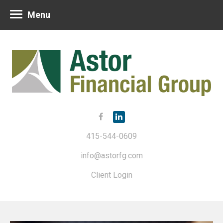
Menu
415-544-0609
info@astorfg.com
Client Login