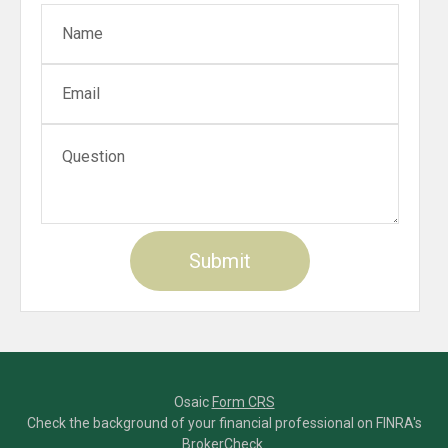
Osaic
Form CRS
Check the background of your financial professional on FINRA's
BrokerCheck
.