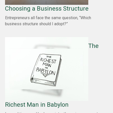
Choosing a Business Structure
Entrepreneurs all face the same question, “Which
business structure should I adopt?”
The
Richest Man in Babylon