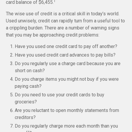
1
card balance of $6,455.
The wise use of credit is a critical skill in today’s world.
Used unwisely, credit can rapidly turn from a useful tool to
a crippling burden. There are a number of warning signs
that you may be approaching credit problems:
Have you used one credit card to pay off another?
Have you used credit card advances to pay bills?
Do you regularly use a charge card because you are
short on cash?
Do you charge items you might not buy if you were
paying cash?
Do you need to use your credit cards to buy
groceries?
Are you reluctant to open monthly statements from
creditors?
Do you regularly charge more each month than you