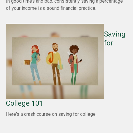
In good times and bad, consistently saving a percentage
of your income is a sound financial practice.
Saving
for
College 101
Here's a crash course on saving for college.