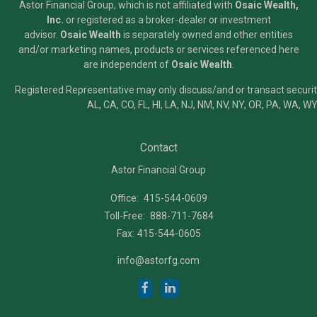
Astor Financial Group, which is not affiliated with
Osaic Wealth,
Inc.
or registered as a broker-dealer or investment
advisor.
Osaic Wealth
is separately owned and other entities
and/or marketing names, products or services referenced here
are independent of
Osaic Wealth
.
Registered Representative may only discuss/and or transact securiti
AL, CA, CO, FL, HI, LA, NJ, NM, NV, NY, OR, PA, WA, WY
Contact
Astor Financial Group
Office:
415-544-0609
Toll-Free:
888-711-7684
Fax:
415-544-0605
info@astorfg.com