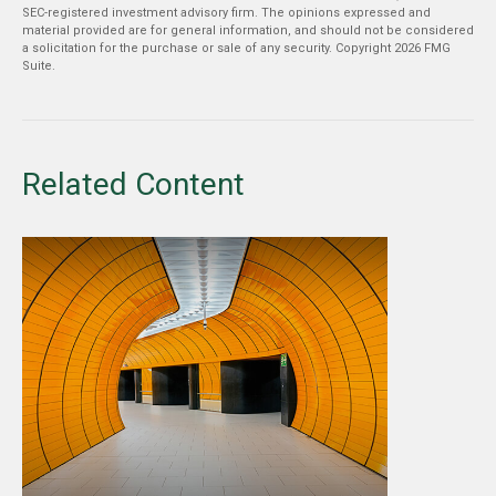
SEC-registered investment advisory firm. The opinions expressed and
material provided are for general information, and should not be considered
a solicitation for the purchase or sale of any security. Copyright
2026 FMG
Suite.
Related Content