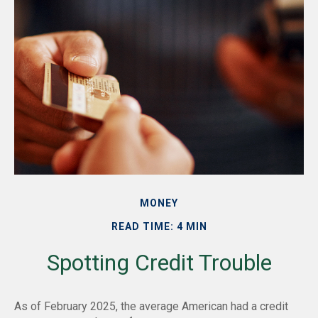
MONEY
READ TIME: 4 MIN
Spotting Credit Trouble
As of February 2025, the average American had a credit