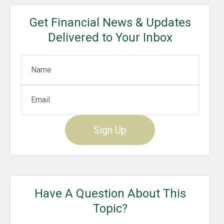
Get Financial News & Updates
Delivered to Your Inbox
Sign Up
Have A Question About This
Topic?