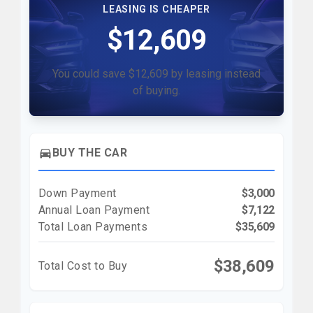
LEASING IS CHEAPER
$12,609
You could save $12,609 by leasing instead
of buying.
directions_car
BUY THE CAR
Down Payment
$3,000
Annual Loan Payment
$7,122
Total Loan Payments
$35,609
$38,609
Total Cost to Buy