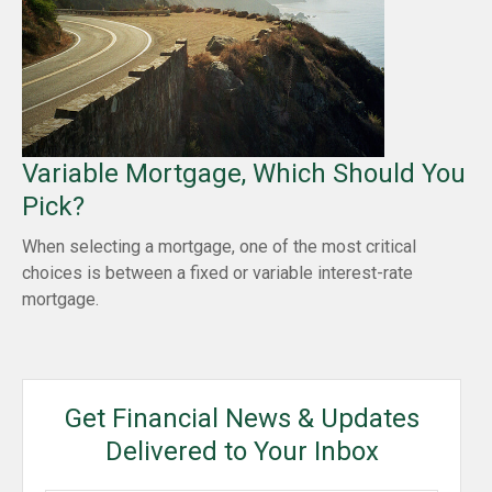
Variable Mortgage, Which Should You
Pick?
When selecting a mortgage, one of the most critical
choices is between a fixed or variable interest-rate
mortgage.
Get Financial News & Updates
Delivered to Your Inbox