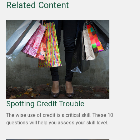
Related Content
Spotting Credit Trouble
The wise use of credit is a critical skill. These 10
questions will help you assess your skill level.