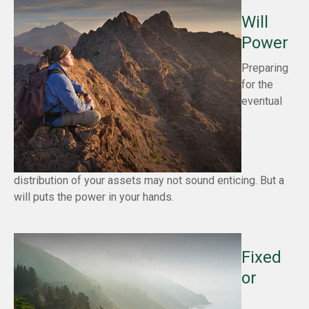
Will
Power
Preparing
for the
eventual
distribution of your assets may not sound enticing. But a
will puts the power in your hands.
Fixed
or