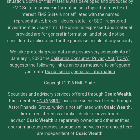
situation. Some of this material was developed and produced by
FMG Suite to provide information on a topic that may be of
interest. FMG Suite is not affiliated with the named
representative, broker - dealer, state - or SEC - registered
investment advisory firm. The opinions expressed and material
provided are for general information, and should not be
considered a solicitation for the purchase or sale of any security.
We take protecting your data and privacy very seriously. As of
January 1, 2020 the
California Consumer Privacy Act (CCPA)
suggests the following link as an extra measure to safeguard
your data:
Do not sell my personal information
.
Copyright 2026 FMG Suite.
Securities and advisory services offered through
Osaic Wealth,
Inc.
, member
FINRA
/
SIPC
.
Insurance services offered through
Astor Financial Group, which is not affiliated with
Osaic Wealth,
Inc.
or registered as a broker-dealer or investment
advisor.
Osaic Wealth
is separately owned and other entities
and/or marketing names, products or services referenced here
are independent of
Osaic Wealth
.