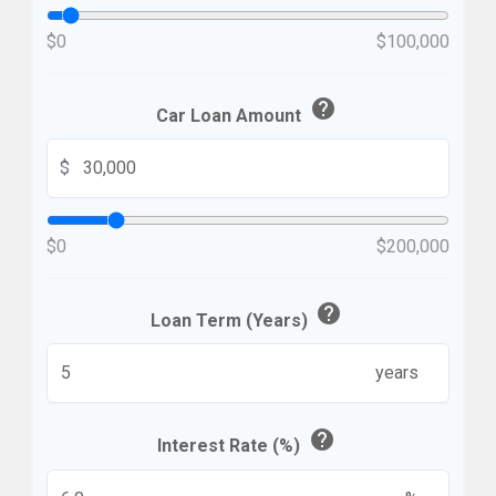
$0
$100,000
help
Car Loan Amount
$
$0
$200,000
help
Loan Term (Years)
years
help
Interest Rate (%)