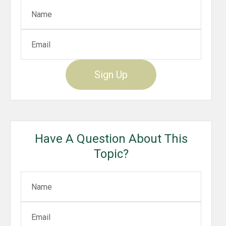
Sign Up
Have A Question About This
Topic?