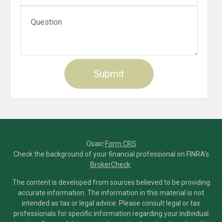
Osaic
Form CRS
Check the background of your financial professional on FINRA's
BrokerCheck
.
The content is developed from sources believed to be providing
accurate information. The information in this material is not
intended as tax or legal advice. Please consult legal or tax
professionals for specific information regarding your individual