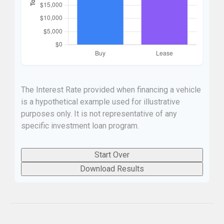
The Interest Rate provided when financing a vehicle
is a hypothetical example used for illustrative
purposes only. It is not representative of any
specific investment loan program.
Start Over
Download Results