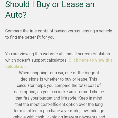
Should I Buy or Lease an
Auto?
Compare the true costs of buying versus leasing a vehicle
to find the better fit for you.
You are viewing this website at a small screen resolution
which doesn't support calculators.
Click here to view this
calculator.
When shopping for a car, one of the biggest
decisions is whether to buy or lease. This
calculator helps you compare the total cost of
each option, so you can make an informed choice
that fits your budget and lifestyle. Keep in mind
that the most cost-efficient option over the long
term is often to purchase a year-old, low-mileage
vehicle with cash—avoiding interest payments and