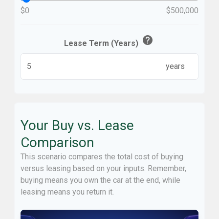
$0
$500,000
help
Lease Term (Years)
years
Your Buy vs. Lease
Comparison
This scenario compares the total cost of buying
versus leasing based on your inputs. Remember,
buying means you own the car at the end, while
leasing means you return it.