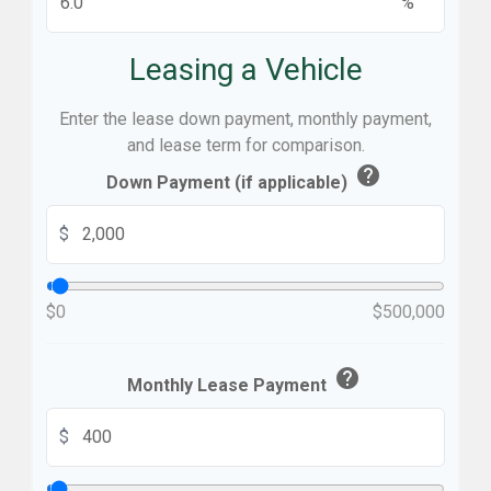
%
Leasing a Vehicle
Enter the lease down payment, monthly payment,
and lease term for comparison.
help
Down Payment (if applicable)
$
$0
$500,000
help
Monthly Lease Payment
$