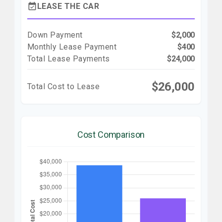
event_available
LEASE THE CAR
Down Payment
$2,000
Monthly Lease Payment
$400
Total Lease Payments
$24,000
$26,000
Total Cost to Lease
Cost Comparison