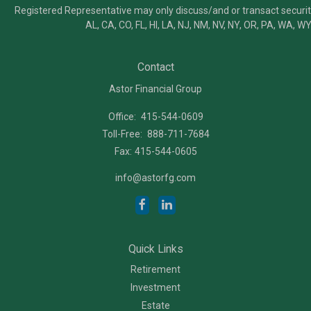
Registered Representative may only discuss/and or transact securiti
AL, CA, CO, FL, HI, LA, NJ, NM, NV, NY, OR, PA, WA, WY
Contact
Astor Financial Group
Office:
415-544-0609
Toll-Free:
888-711-7684
Fax:
415-544-0605
info@astorfg.com
Quick Links
Retirement
Investment
Estate