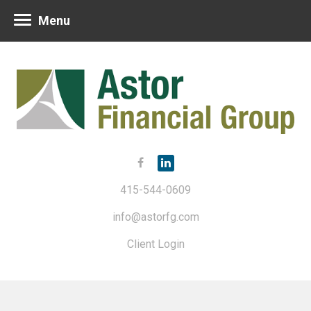
Menu
415-544-0609
info@astorfg.com
Client Login