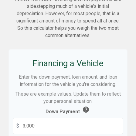
sidestepping much of a vehicle's initial
depreciation. However, for most people, that is a
significant amount of money to spend all at once.
So this calculator helps you weigh the two most
common alternatives.
Financing a Vehicle
Enter the down payment, loan amount, and loan
information for the vehicle you're considering.
These are example values. Update them to reflect
your personal situation.
help
Down Payment
$