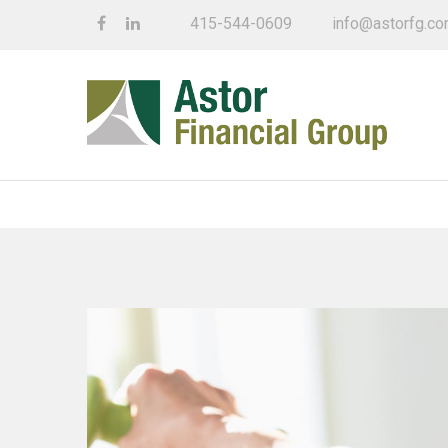
415-544-0609
info@astorfg.c