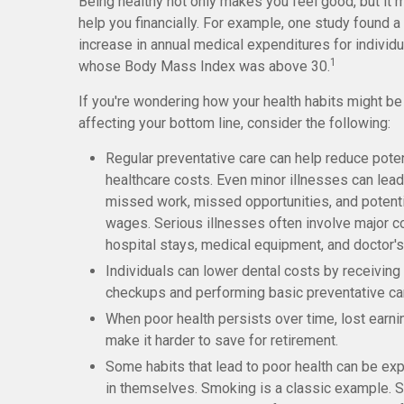
Being healthy not only makes you feel good, but it 
help you financially. For example, one study found a
increase in annual medical expenditures for individ
1
whose Body Mass Index was above 30.
If you're wondering how your health habits might be
affecting your bottom line, consider the following:
Regular preventative care can help reduce poten
healthcare costs. Even minor illnesses can lead
missed work, missed opportunities, and potenti
wages. Serious illnesses often involve major co
hospital stays, medical equipment, and doctor's
Individuals can lower dental costs by receiving 
checkups and performing basic preventative ca
When poor health persists over time, lost earn
make it harder to save for retirement.
Some habits that lead to poor health can be ex
in themselves. Smoking is a classic example.