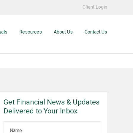
Client Login
uals
Resources
About Us
Contact Us
Get Financial News & Updates
Delivered to Your Inbox