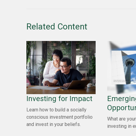
Related Content
Investing for Impact
Emergin
Opportun
Learn how to build a socially
conscious investment portfolio
What are your
and invest in your beliefs.
investing in 