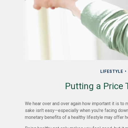
LIFESTYLE
Putting a Price
We hear over and over again how important it is to ma
sake isn't easy—especially when you're facing down 
monetary benefits of a healthy lifestyle may offer h