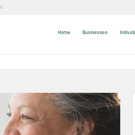
om
Home
Businesses
Individ