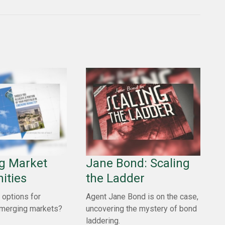
g Market
Jane Bond: Scaling
ities
the Ladder
 options for
Agent Jane Bond is on the case,
emerging markets?
uncovering the mystery of bond
laddering.