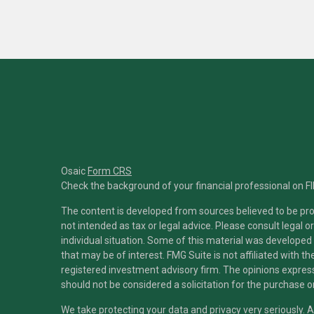
Osaic
Form CRS
Check the background of your financial professional on F
The content is developed from sources believed to be prov
not intended as tax or legal advice. Please consult legal o
individual situation. Some of this material was developed
that may be of interest. FMG Suite is not affiliated with t
registered investment advisory firm. The opinions expres
should not be considered a solicitation for the purchase or
We take protecting your data and privacy very seriously. 