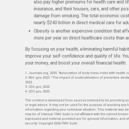
also pay higher premiums for health care and li
insurance, and their houses, cars, and other po
damage from smoking. The total economic cost o
nearly $240 billion in direct medical care for adu
Obesity is another expensive condition that af
more per year on direct healthcare costs than ad
By focusing on your health, eliminating harmful hab
improve your self-confidence and quality of life. Y
your money, and boost your overall financial health.
1. Journals.org, 2025. "Association of body mass index with health c
2. NIH. gov, 2025. "The impact of underutilization of preventive denta
2022
3. CDC.gov, 2025
4. CDC.gov, 2025
The content is developed from sources believed to be providing accu
or legal advice. It may not be used for the purpose of avoiding any fe
information regarding your individual situation. This material was 
may be of interest. FMG Suite is not affiliated with the named broker
expressed and material provided are for general information, and sh
security. Copyright
2026 FMG Suite.