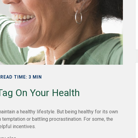
READ TIME: 3 MIN
 Tag On Your Health
intain a healthy lifestyle. But being healthy for its own
temptation or battling procrastination. For some, the
elpful incentives.