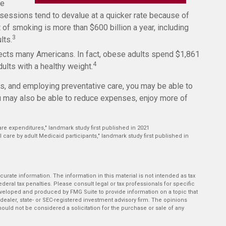
fe
ssessions tend to devalue at a quicker rate because of
f smoking is more than $600 billion a year, including
3
lts.
fects many Americans. In fact, obese adults spend $1,861
4
ults with a healthy weight.
its, and employing preventative care, you may be able to
ou may also be able to reduce expenses, enjoy more of
are expenditures," landmark study first published in 2021
l care by adult Medicaid participants," landmark study first published in
rate information. The information in this material is not intended as tax
deral tax penalties. Please consult legal or tax professionals for specific
developed and produced by FMG Suite to provide information on a topic that
-dealer, state- or SEC-registered investment advisory firm. The opinions
ould not be considered a solicitation for the purchase or sale of any