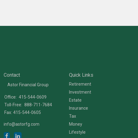
Contact
Quick Links
Retirement
Astor Financial Group
Investment
Office:
415-544-0609
Estate
Toll-Free:
888-711-7684
Insurance
Fax:
415-544-0605
Tax
info@astorfg.com
Money
Lifestyle