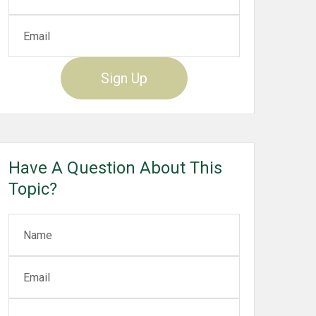
Sign Up
Have A Question About This
Topic?