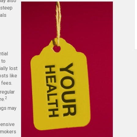
may also
 steep
uals
tial
 to
ally lost
sts like
 fees.
regular
2
re.
ings may
pensive
 Smokers