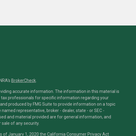
INRA's
BrokerCheck
.
iding accurate information. The information in this material is
r tax professionals for specific information regarding your
 and produced by FMG Suite to provide information on a topic
he named representative, broker - dealer, state - or SEC -
sed and material provided are for general information, and
 sale of any security.
As of January 1, 2020 the
California Consumer Privacy Act