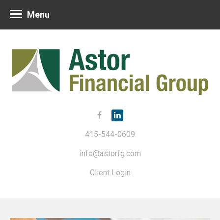
Menu
415-544-0609
info@astorfg.com
Client Login