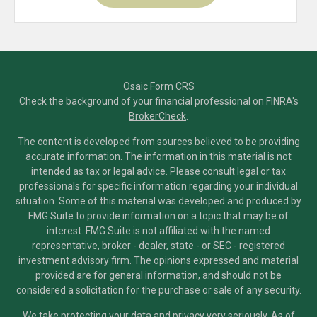
Osaic
Form CRS
Check the background of your financial professional on FINRA's
BrokerCheck
.
The content is developed from sources believed to be providing
accurate information. The information in this material is not
intended as tax or legal advice. Please consult legal or tax
professionals for specific information regarding your individual
situation. Some of this material was developed and produced by
FMG Suite to provide information on a topic that may be of
interest. FMG Suite is not affiliated with the named
representative, broker - dealer, state - or SEC - registered
investment advisory firm. The opinions expressed and material
provided are for general information, and should not be
considered a solicitation for the purchase or sale of any security.
We take protecting your data and privacy very seriously. As of