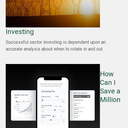
Investing
Successful sector investing is dependent upon an
accurate analysis about when to rotate in and out.
How
Can I
Save a
Million