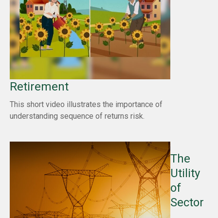
Retirement
This short video illustrates the importance of
understanding sequence of returns risk.
The
Utility
of
Sector