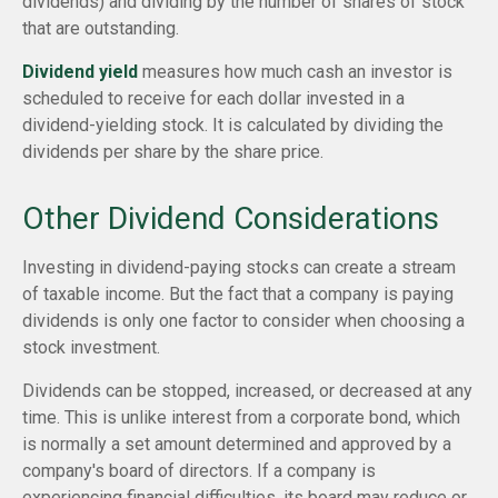
dividends) and dividing by the number of shares of stock
that are outstanding.
Dividend yield
measures how much cash an investor is
scheduled to receive for each dollar invested in a
dividend-yielding stock. It is calculated by dividing the
dividends per share by the share price.
Other Dividend Considerations
Investing in dividend-paying stocks can create a stream
of taxable income. But the fact that a company is paying
dividends is only one factor to consider when choosing a
stock investment.
Dividends can be stopped, increased, or decreased at any
time. This is unlike interest from a corporate bond, which
is normally a set amount determined and approved by a
company's board of directors. If a company is
experiencing financial difficulties, its board may reduce or