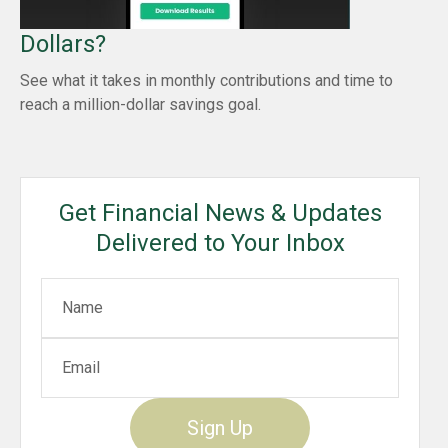
Dollars?
See what it takes in monthly contributions and time to
reach a million-dollar savings goal.
Get Financial News & Updates
Delivered to Your Inbox
Sign Up