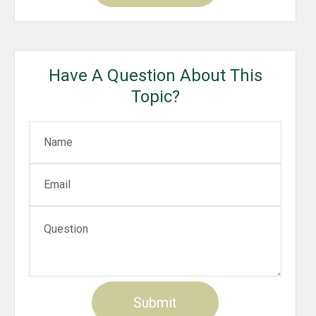
Have A Question About This
Topic?