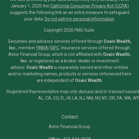
January 1, 2020 the
California Consumer Privacy Act (CCPA)
suggests the following link as an extra measure to safeguard
your data:
Do not sell my personal information
.
Copyright 2026 FMG Suite.
Securities and advisory services offered through
Osaic Wealth,
Inc.
, member
FINRA
/
SIPC
.
Insurance services offered through
Astor Financial Group, which is not affiliated with
Osaic Wealth,
Inc.
or registered as a broker-dealer or investment
advisor.
Osaic Wealth
is separately owned and other entities
and/or marketing names, products or services referenced here
are independent of
Osaic Wealth
.
Registered Representative may only discuss/and or transact securiti
AL, CA, CO, FL, HI, LA, NJ, NM, NV, NY, OR, PA, WA, WY
Contact
Astor Financial Group
Office:
415-544-0609