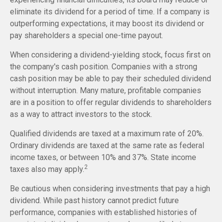
eliminate its dividend for a period of time. If a company is
outperforming expectations, it may boost its dividend or
pay shareholders a special one-time payout.
When considering a dividend-yielding stock, focus first on
the company's cash position. Companies with a strong
cash position may be able to pay their scheduled dividend
without interruption. Many mature, profitable companies
are in a position to offer regular dividends to shareholders
as a way to attract investors to the stock.
Qualified dividends are taxed at a maximum rate of 20%.
Ordinary dividends are taxed at the same rate as federal
income taxes, or between 10% and 37%. State income
2
taxes also may apply.
Be cautious when considering investments that pay a high
dividend. While past history cannot predict future
performance, companies with established histories of