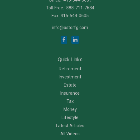
Toll-Free:
888-711-7684
Fax:
415-544-0605
info@astorfg.com
Quick Links
Retirement
Investment
Estate
Insurance
Tax
Money
Lifestyle
Latest Articles
All Videos