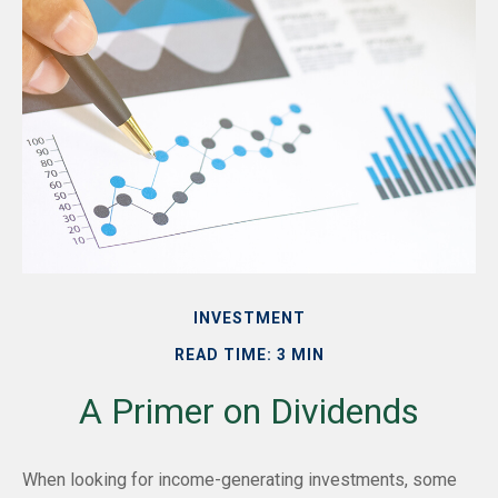
INVESTMENT
READ TIME: 3 MIN
A Primer on Dividends
When looking for income-generating investments, some