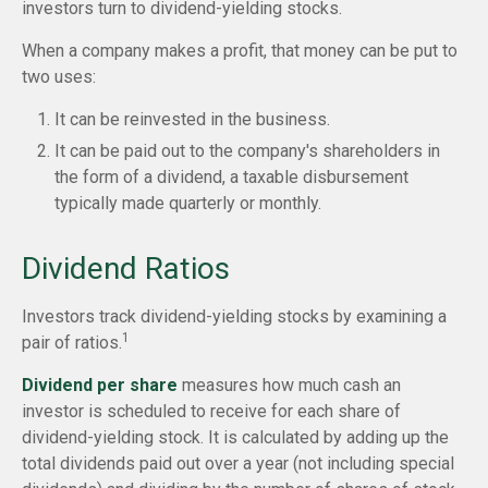
investors turn to dividend-yielding stocks.
When a company makes a profit, that money can be put to
two uses:
It can be reinvested in the business.
It can be paid out to the company's shareholders in
the form of a dividend, a taxable disbursement
typically made quarterly or monthly.
Dividend Ratios
Investors track dividend-yielding stocks by examining a
1
pair of ratios.
Dividend per share
measures how much cash an
investor is scheduled to receive for each share of
dividend-yielding stock. It is calculated by adding up the
total dividends paid out over a year (not including special