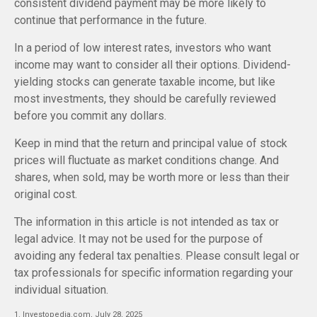
consistent dividend payment may be more likely to
continue that performance in the future.
In a period of low interest rates, investors who want
income may want to consider all their options. Dividend-
yielding stocks can generate taxable income, but like
most investments, they should be carefully reviewed
before you commit any dollars.
Keep in mind that the return and principal value of stock
prices will fluctuate as market conditions change. And
shares, when sold, may be worth more or less than their
original cost.
The information in this article is not intended as tax or
legal advice. It may not be used for the purpose of
avoiding any federal tax penalties. Please consult legal or
tax professionals for specific information regarding your
individual situation.
1. Investopedia.com, July 28, 2025