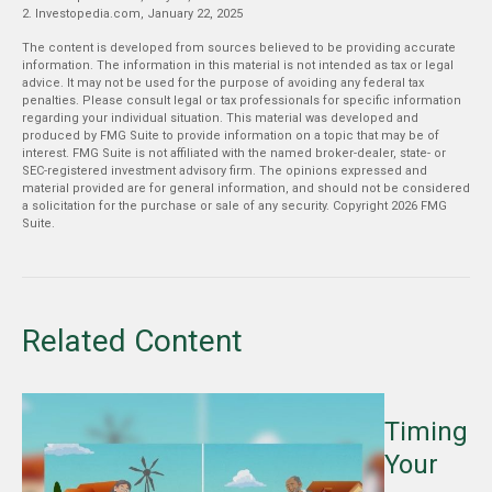
2. Investopedia.com, January 22, 2025
The content is developed from sources believed to be providing accurate
information. The information in this material is not intended as tax or legal
advice. It may not be used for the purpose of avoiding any federal tax
penalties. Please consult legal or tax professionals for specific information
regarding your individual situation. This material was developed and
produced by FMG Suite to provide information on a topic that may be of
interest. FMG Suite is not affiliated with the named broker-dealer, state- or
SEC-registered investment advisory firm. The opinions expressed and
material provided are for general information, and should not be considered
a solicitation for the purchase or sale of any security. Copyright
2026 FMG
Suite.
Related Content
Timing
Your