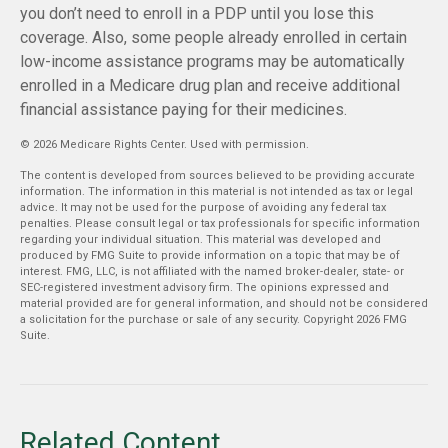
you don’t need to enroll in a PDP until you lose this
coverage. Also, some people already enrolled in certain
low-income assistance programs may be automatically
enrolled in a Medicare drug plan and receive additional
financial assistance paying for their medicines.
©
2026 Medicare Rights Center. Used with permission.
The content is developed from sources believed to be providing accurate
information. The information in this material is not intended as tax or legal
advice. It may not be used for the purpose of avoiding any federal tax
penalties. Please consult legal or tax professionals for specific information
regarding your individual situation. This material was developed and
produced by FMG Suite to provide information on a topic that may be of
interest. FMG, LLC, is not affiliated with the named broker-dealer, state- or
SEC-registered investment advisory firm. The opinions expressed and
material provided are for general information, and should not be considered
a solicitation for the purchase or sale of any security. Copyright
2026 FMG
Suite.
Related Content