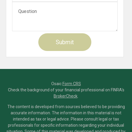
Osaic
Form CRS
Check the background of your financial professional on FINRA's
BrokerCheck
.
The content is developed from sources believed to be providing
accurate information. The information in this material is not
intended as tax or legal advice. Please consult legal or tax
professionals for specific information regarding your individual
situation. Some of this material was developed and produced by