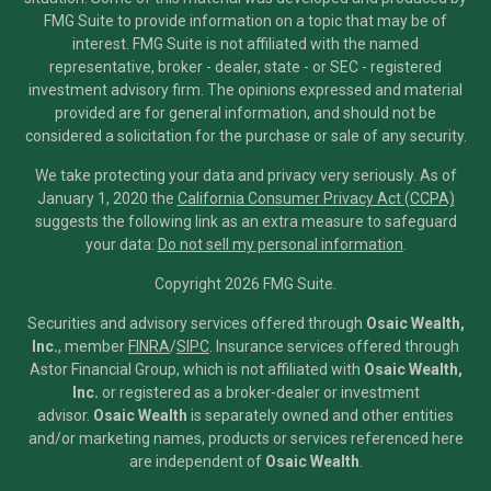
FMG Suite to provide information on a topic that may be of
interest. FMG Suite is not affiliated with the named
representative, broker - dealer, state - or SEC - registered
investment advisory firm. The opinions expressed and material
provided are for general information, and should not be
considered a solicitation for the purchase or sale of any security.
We take protecting your data and privacy very seriously. As of
January 1, 2020 the
California Consumer Privacy Act (CCPA)
suggests the following link as an extra measure to safeguard
your data:
Do not sell my personal information
.
Copyright 2026 FMG Suite.
Securities and advisory services offered through
Osaic Wealth,
Inc.
, member
FINRA
/
SIPC
.
Insurance services offered through
Astor Financial Group, which is not affiliated with
Osaic Wealth,
Inc.
or registered as a broker-dealer or investment
advisor.
Osaic Wealth
is separately owned and other entities
and/or marketing names, products or services referenced here
are independent of
Osaic Wealth
.