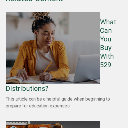
What
Can
You
Buy
With
529
Distributions?
This article can be a helpful guide when beginning to
prepare for education expenses.