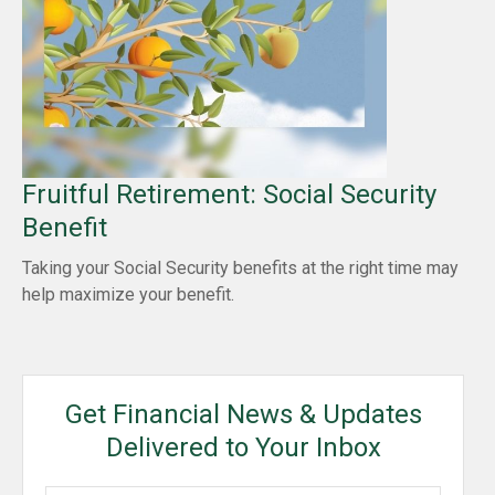
Fruitful Retirement: Social Security
Benefit
Taking your Social Security benefits at the right time may
help maximize your benefit.
Get Financial News & Updates
Delivered to Your Inbox