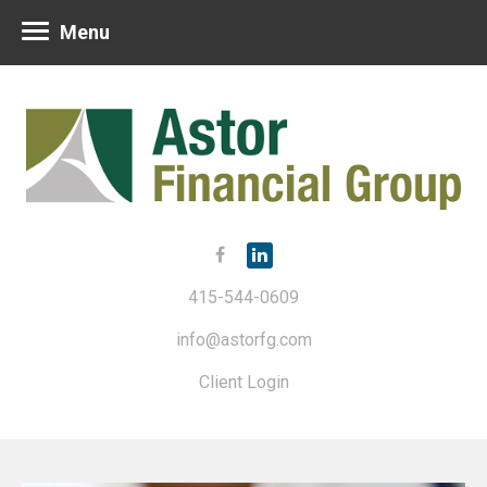
Menu
415-544-0609
info@astorfg.com
Client Login