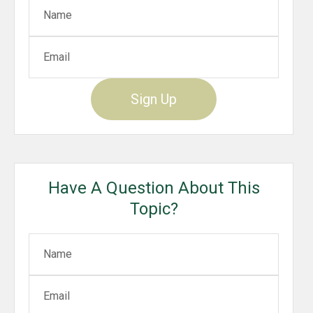
Sign Up
Have A Question About This
Topic?