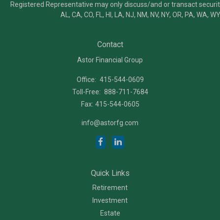
Registered Representative may only discuss/and or transact securiti
AL, CA, CO, FL, HI, LA, NJ, NM, NV, NY, OR, PA, WA, WY
Contact
Astor Financial Group
Office:
415-544-0609
Toll-Free:
888-711-7684
Fax:
415-544-0605
info@astorfg.com
Quick Links
Retirement
Investment
Estate