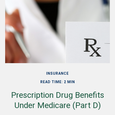
INSURANCE
READ TIME: 2 MIN
Prescription Drug Benefits
Under Medicare (Part D)