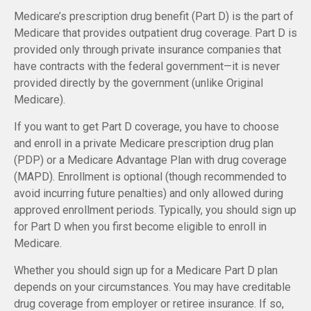
Medicare’s prescription drug benefit (Part D) is the part of
Medicare that provides outpatient drug coverage. Part D is
provided only through private insurance companies that
have contracts with the federal government—it is never
provided directly by the government (unlike Original
Medicare).
If you want to get Part D coverage, you have to choose
and enroll in a private Medicare prescription drug plan
(PDP) or a Medicare Advantage Plan with drug coverage
(MAPD). Enrollment is optional (though recommended to
avoid incurring future penalties) and only allowed during
approved enrollment periods. Typically, you should sign up
for Part D when you first become eligible to enroll in
Medicare.
Whether you should sign up for a Medicare Part D plan
depends on your circumstances. You may have creditable
drug coverage from employer or retiree insurance. If so,