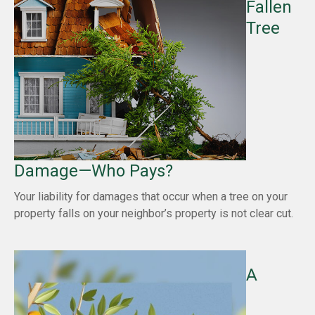
Fallen
Tree
Damage—Who Pays?
Your liability for damages that occur when a tree on your
property falls on your neighbor’s property is not clear cut.
A