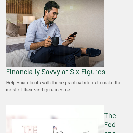
Financially Savvy at Six Figures
Help your clients with these practical steps to make the
most of their six-figure income.
The
Fed