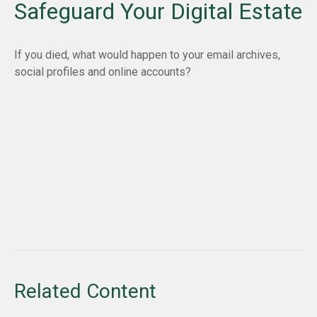
Safeguard Your Digital Estate
If you died, what would happen to your email archives,
social profiles and online accounts?
Related Content