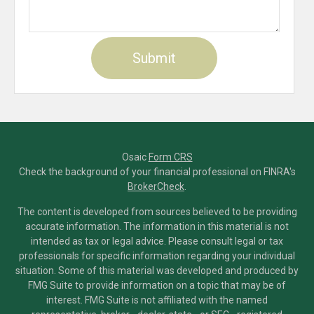
Osaic
Form CRS
Check the background of your financial professional on FINRA's
BrokerCheck
.
The content is developed from sources believed to be providing
accurate information. The information in this material is not
intended as tax or legal advice. Please consult legal or tax
professionals for specific information regarding your individual
situation. Some of this material was developed and produced by
FMG Suite to provide information on a topic that may be of
interest. FMG Suite is not affiliated with the named