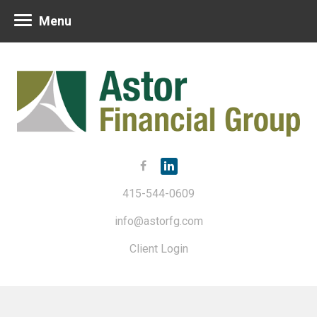
Menu
415-544-0609
info@astorfg.com
Client Login