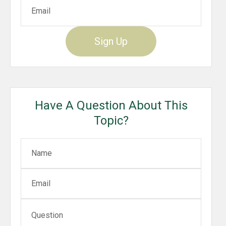
Sign Up
Have A Question About This
Topic?