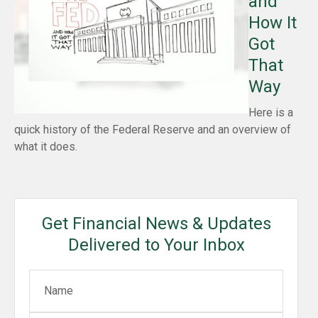
and
How It
Got
That
Way
Here is a
quick history of the Federal Reserve and an overview of
what it does.
Get Financial News & Updates
Delivered to Your Inbox