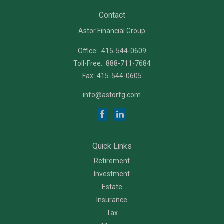
Contact
Astor Financial Group
Office:
415-544-0609
Toll-Free:
888-711-7684
Fax:
415-544-0605
info@astorfg.com
Quick Links
Retirement
Investment
Estate
Insurance
Tax