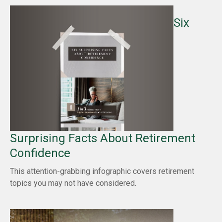
Six
Surprising Facts About Retirement
Confidence
This attention-grabbing infographic covers retirement
topics you may not have considered.