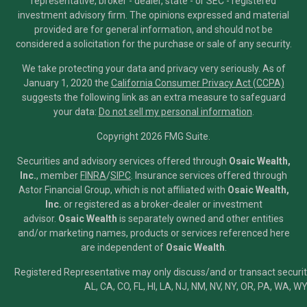
representative, broker - dealer, state - or SEC - registered
investment advisory firm. The opinions expressed and material
provided are for general information, and should not be
considered a solicitation for the purchase or sale of any security.
We take protecting your data and privacy very seriously. As of
January 1, 2020 the
California Consumer Privacy Act (CCPA)
suggests the following link as an extra measure to safeguard
your data:
Do not sell my personal information
.
Copyright 2026 FMG Suite.
Securities and advisory services offered through
Osaic Wealth,
Inc.
, member
FINRA
/
SIPC
.
Insurance services offered through
Astor Financial Group, which is not affiliated with
Osaic Wealth,
Inc.
or registered as a broker-dealer or investment
advisor.
Osaic Wealth
is separately owned and other entities
and/or marketing names, products or services referenced here
are independent of
Osaic Wealth
.
Registered Representative may only discuss/and or transact securiti
AL, CA, CO, FL, HI, LA, NJ, NM, NV, NY, OR, PA, WA, WY